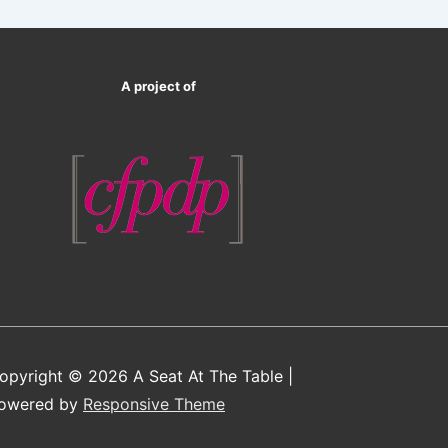
A project of
opyright © 2026
A Seat At The Table
|
owered by
Responsive Theme