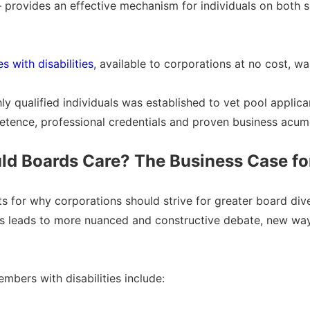
a – provides an effective mechanism for individuals on both
 with disabilities
, available to corporations at no cost, w
 qualified individuals was established to vet pool applicant
tence, professional credentials and proven business acume
d Boards Care? The Business Case for
for why corporations should strive for greater board divers
ts leads to more nuanced and constructive debate, new ways
mbers with disabilities include: