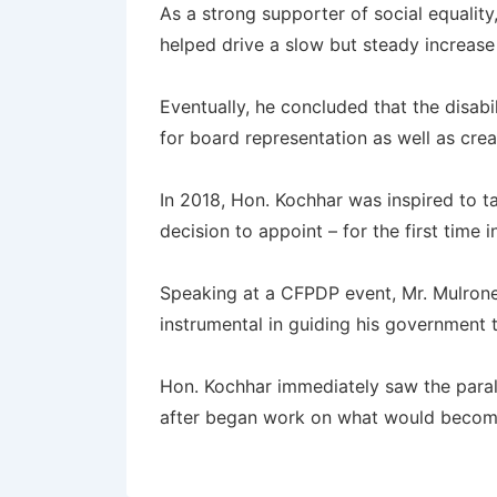
As a strong supporter of social equalit
helped drive a slow but steady increase
Eventually, he concluded that the disa
for board representation as well as cre
In 2018, Hon. Kochhar was inspired to ta
decision to appoint – for the first time
Speaking at a CFPDP event, Mr. Mulroney
instrumental in guiding his government
Hon. Kochhar immediately saw the parall
after began work on what would beco