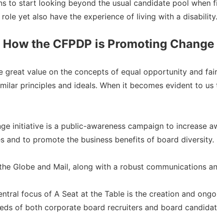
ons to start looking beyond the usual candidate pool when f
role yet also have the experience of living with a disability
How the CFPDP is Promoting Change
 great value on the concepts of equal opportunity and fair
ilar principles and ideals. When it becomes evident to us t
ange initiative is a public-awareness campaign to increase 
es and to promote the business benefits of board diversity.
the Globe and Mail, along with a robust communications an
entral focus of A Seat at the Table is the creation and on
eds of both corporate board recruiters and board candidates