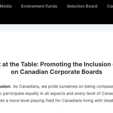
Media
Endowment Funds
Selection Board
Ca
at the Table: Promoting the Inclusion o
on Canadian Corporate Boards
lusion:
As Canadians, we pride ourselves on being compass
 participate equally in all aspects and every level of Can
ate a more level playing field for Canadians living with disa