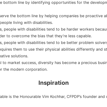
the bottom line by identifying opportunities for the develo
r serve the bottom line by helping companies be proactive 
ople living with disabilities.
 people with disabilities tend to be harder workers becaus
rder to overcome the bias that they’re less capable.
 people with disabilities tend to be better problem solvers
quires them to use their physical abilities differently and s
tive solutions.
ial to market success, diversity has become a precious bus
fer the modern corporation.
Inspiration
Table is the Honourable Vim Kochhar, CFPDP’s founder and c