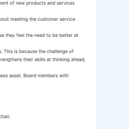
pment of new products and services
about meeting the customer service
e they feel the need to be better at
. This is because the challenge of
trengthens their skills at thinking ahead,
iness asset. Board members with
hair.