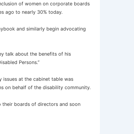
 inclusion of women on corporate boards
des ago to nearly 30% today.
aybook and similarly begin advocating
y talk about the benefits of his
Disabled Persons.”
y issues at the cabinet table was
 on behalf of the disability community.
o their boards of directors and soon