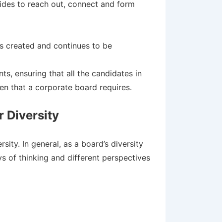
 sides to reach out, connect and form
as created and continues to be
s, ensuring that all the candidates in
n that a corporate board requires.
 Diversity
ity. In general, as a board’s diversity
 of thinking and different perspectives