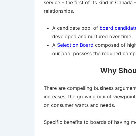
service – the first of its kind in Canad
relationships.
A candidate pool of
board candidates
developed and nurtured over time.
A
Selection Board
composed of highly
our pool possess the required compe
Why Shoul
There are compelling business arguments 
increases, the growing mix of viewpoin
on consumer wants and needs.
Specific benefits to boards of having me