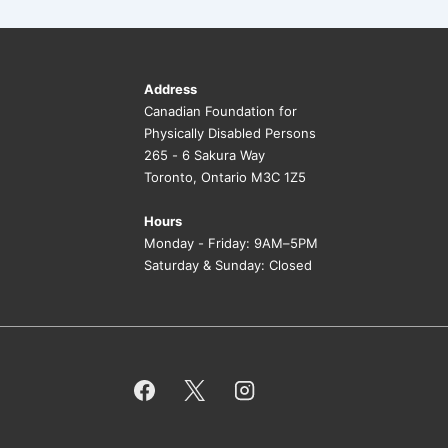
Address
Canadian Foundation for
Physically Disabled Persons
265 - 6 Sakura Way
Toronto, Ontario M3C 1Z5
Hours
Monday - Friday: 9AM–5PM
Saturday & Sunday: Closed