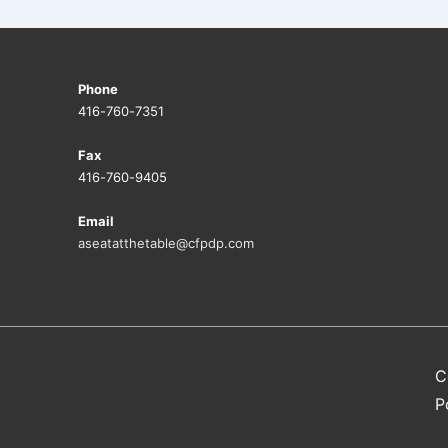
Phone
416-760-7351
Fax
416-760-9405
Email
aseatatthetable@cfpdp.com
C
P