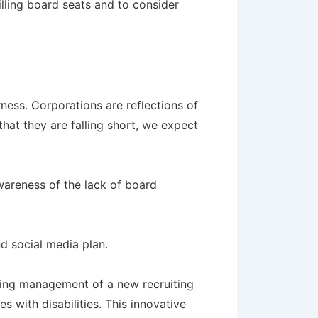
illing board seats and to consider
.
ness. Corporations are reflections of
hat they are falling short, we expect
awareness of the lack of board
d social media plan.
going management of a new recruiting
 with disabilities. This innovative