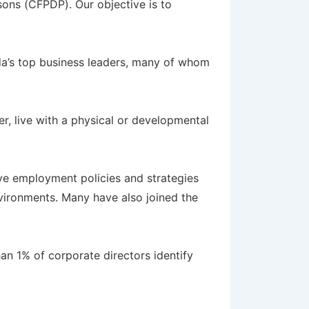
sons (CFPDP). Our objective is to
’s top business leaders, many of whom
r, live with a physical or developmental
e employment policies and strategies
environments. Many have also joined the
han 1% of corporate directors identify