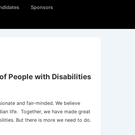
ndidates
Sponsors
f People with Disabilities
ionate and fair-minded. We believe
adian life. Together, we have made great
bilities. But there is more we need to do.