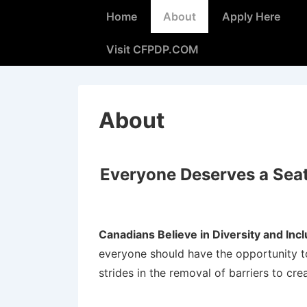
Home
About
Apply Here
Visit CFPDP.COM
About
Everyone Deserves a Seat 
Canadians Believe in Diversity and Inc
everyone should have the opportunity to
strides in the removal of barriers to cre