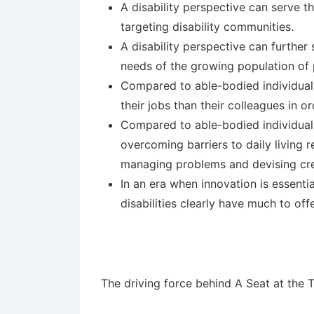
A disability perspective can serve 
targeting disability communities.
A disability perspective can furthe
needs of the growing population of pe
Compared to able-bodied individuals,
their jobs than their colleagues in o
Compared to able-bodied individuals,
overcoming barriers to daily living re
managing problems and devising crea
In an era when innovation is essent
disabilities clearly have much to of
The driving force behind A Seat at the 