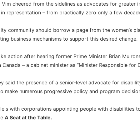
y, Vim cheered from the sidelines as advocates for greater
 in representation – from practically zero only a few deca
bility community should borrow a page from the women’s pl
ating business mechanisms to support this desired change.
ke action after hearing former Prime Minister Brian Mulrone
 in Canada – a cabinet minister as “Minister Responsible for 
 said the presence of a senior-level advocate for disabilit
 to make numerous progressive policy and program decisions
els with corporations appointing people with disabilities t
me
A Seat at the Table.