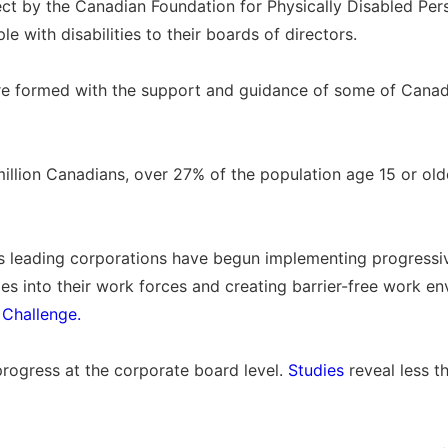
ject by the Canadian Foundation for Physically Disabled Per
 with disabilities to their boards of directors.
 formed with the support and guidance of some of Canada
illion Canadians, over 27% of the population age 15 or olde
 leading corporations have begun implementing progressiv
ties into their work forces and creating barrier-free work 
 Challenge.
progress at the corporate board level.
Studies
reveal less t