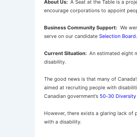
About Us:
A Seat at the Table is a pro
encourage corporations to appoint people
Business Community Support:
We were
serve on our candidate
Selection Board
.
Current Situation:
An estimated eight m
disability.
The good news is that many of Canada’s
aimed at recruiting people with disabili
Canadian government’s
50-30 Diversity
However, there exists a glaring lack of 
with a disability.