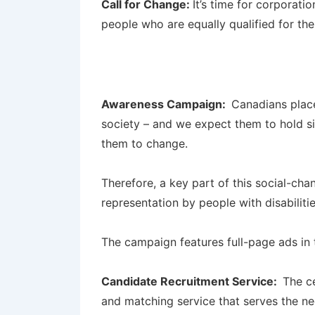
Call for Change:
It’s time for corporati
people who are equally qualified for the 
Awareness Campaign:
Canadians place
society – and we expect them to hold sim
them to change.
Therefore, a key part of this social-ch
representation by people with disabiliti
The campaign features full-page ads in 
Candidate Recruitment Service:
The c
and matching service that serves the ne