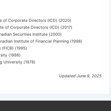
te of Corporate Directors (ICD) (2020)
te of Corporate Directors (ICD) (2017)
nadian Securities Institute (2000)
nadian Institute of Financial Planning (1998)
s (FICB) (1995)
sity (1986)
g University (1978)
Updated June 9, 2025