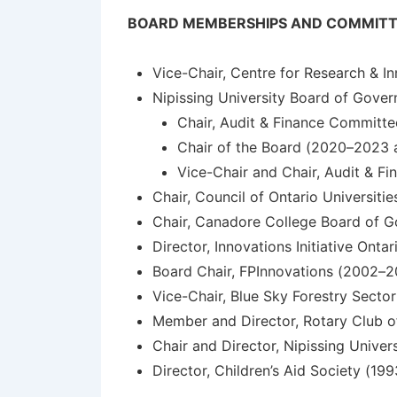
BOARD MEMBERSHIPS AND COMMITT
Vice-Chair, Centre for Research & I
Nipissing University Board of Gover
Chair, Audit & Finance Committ
Chair of the Board (2020–2023
Vice-Chair and Chair, Audit & F
Chair, Council of Ontario Universiti
Chair, Canadore College Board of 
Director, Innovations Initiative Ont
Board Chair, FPInnovations (2002–
Vice-Chair, Blue Sky Forestry Sect
Member and Director, Rotary Club o
Chair and Director, Nipissing Univ
Director, Children’s Aid Society (19