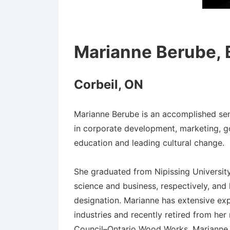
Marianne Berube,
Corbeil, ON
Marianne Berube is an accomplished sen
in corporate development, marketing, g
education and leading cultural change.
She graduated from Nipissing Universit
science and business, respectively, and
designation. Marianne has extensive ex
industries and recently retired from he
Council–Ontario Wood Works. Marianne si