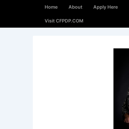
Home
About
Apply Here
Visit CFPDP.COM