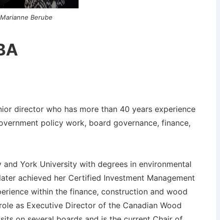
Marianne Berube
 BA
ior director who has more than 40 years experience
overnment policy work, board governance, finance,
y and York University with degrees in environmental
 later achieved her Certified Investment Management
perience within the finance, construction and wood
r role as Executive Director of the Canadian Wood
ts on several boards and is the current Chair of