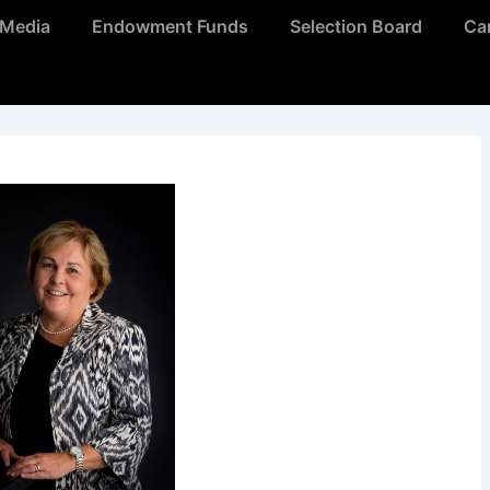
Media
Endowment Funds
Selection Board
Ca