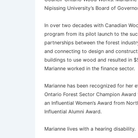
Nipissing University’s Board of Governo
In over two decades with Canadian Woo
program from its pilot launch to the succe
partnerships between the forest industr
and connecting to design and construct
buildings to use wood and resulted in $5
Marianne worked in the finance sector.
Marianne has been recognized for her e
Ontario Forest Sector Champion Award fr
an Influential Women’s Award from North
Influential Alumni Award.
Marianne lives with a hearing disability.