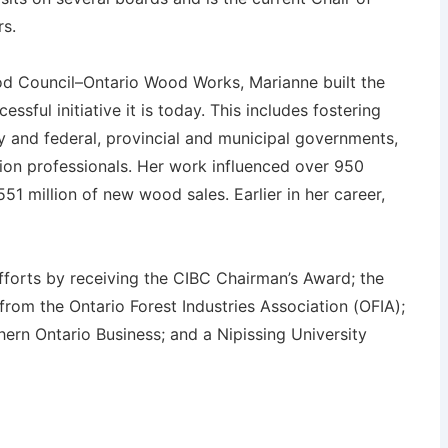
rs.
d Council–Ontario Wood Works, Marianne built the
ssful initiative it is today. This includes fostering
y and federal, provincial and municipal governments,
ion professionals. Her work influenced over 950
51 million of new wood sales. Earlier in her career,
fforts by receiving the CIBC Chairman’s Award; the
om the Ontario Forest Industries Association (OFIA);
ern Ontario Business; and a Nipissing University