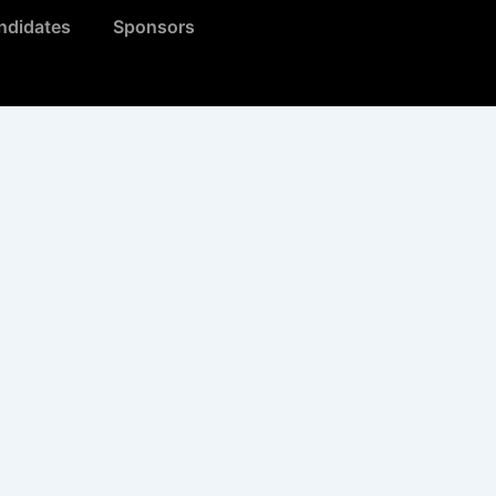
ndidates
Sponsors