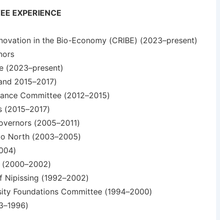
EE EXPERIENCE
nnovation in the Bio-Economy (CRIBE) (2023–present)
nors
ee (2023–present)
 and 2015–2017)
inance Committee (2012–2015)
es (2015–2017)
Governors (2005–2011)
ario North (2003–2005)
2004)
or (2000–2002)
f Nipissing (1992–2002)
ersity Foundations Committee (1994–2000)
93–1996)