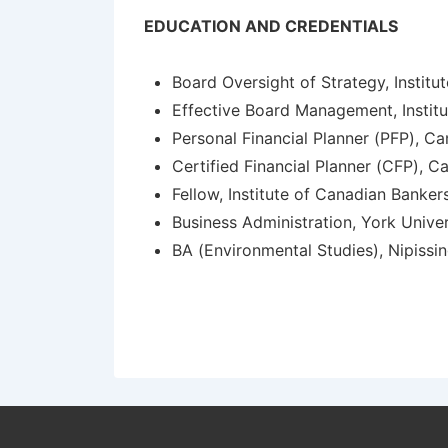
EDUCATION AND CREDENTIALS
Board Oversight of Strategy, Institu
Effective Board Management, Institu
Personal Financial Planner (PFP), Ca
Certified Financial Planner (CFP), Ca
Fellow, Institute of Canadian Banker
Business Administration, York Univer
BA (Environmental Studies), Nipissin